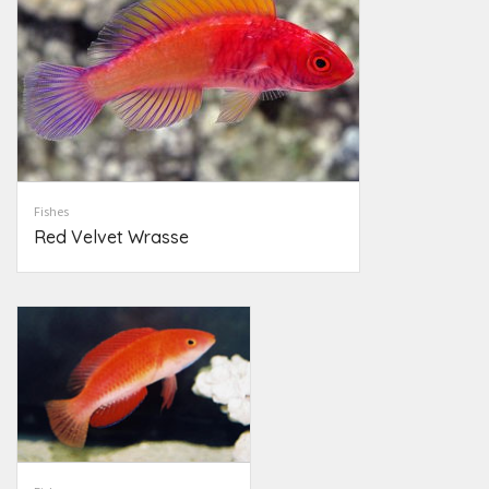
Fishes
Red Velvet Wrasse