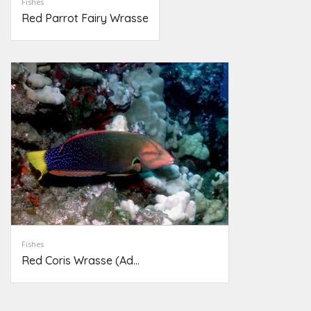
Fishes
Red Parrot Fairy Wrasse
Fishes
Red Coris Wrasse (Ad...