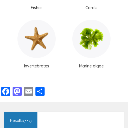
Fishes
Corals
Invertebrates
Marine algae
Facebook
Mastodon
Email
Share
Results
(337)