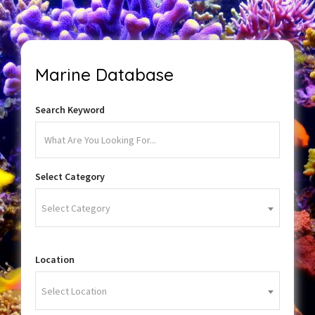
Marine Database
Search Keyword
Select Category
Select Category
Location
Select Location