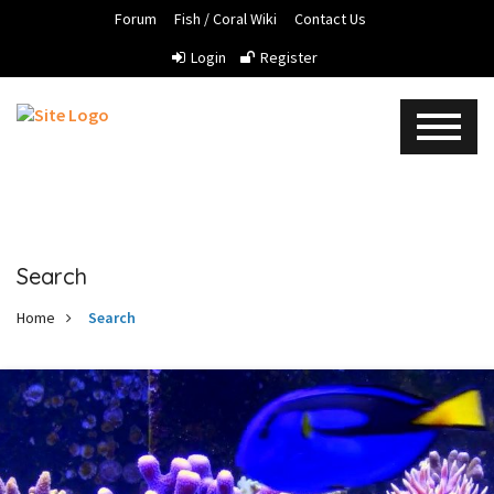
Forum
Fish / Coral Wiki
Contact Us
Login
Register
Search
Home
Search