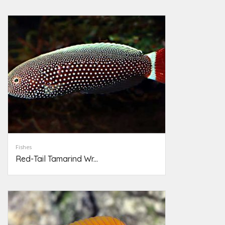
Fishes
Red-Tail Tamarind Wr...