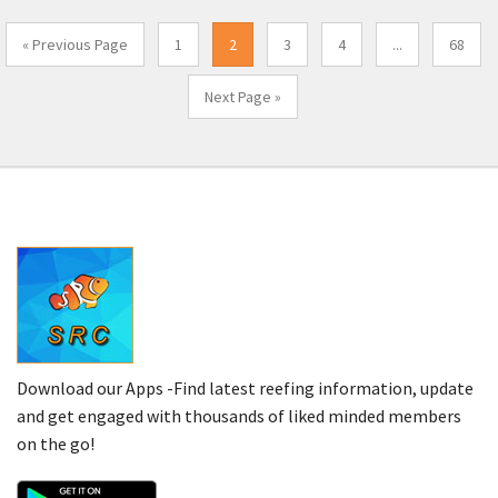
« Previous Page
1
2
3
4
...
68
Next Page »
Download our Apps -Find latest reefing information, update
and get engaged with thousands of liked minded members
on the go!