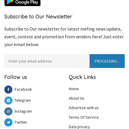
Subscribe to Our Newsletter
Subscribe to Our newsletter for latest reefing news update,
event, contest and promotion from vendors here! Just enter
your email below:
Follow us
Quick Links
Home
Facebook
About Us
Telegram
Advertise with us
Instagram
Terms Of Service
Twitter
Data privacy