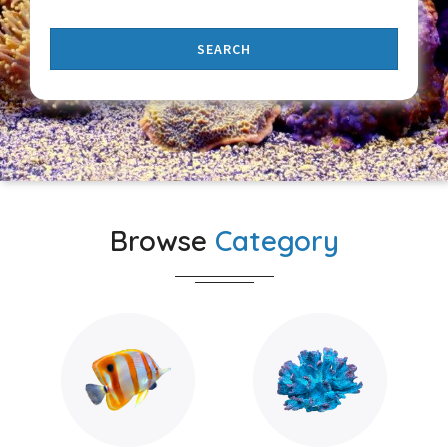
SEARCH
Browse
Category