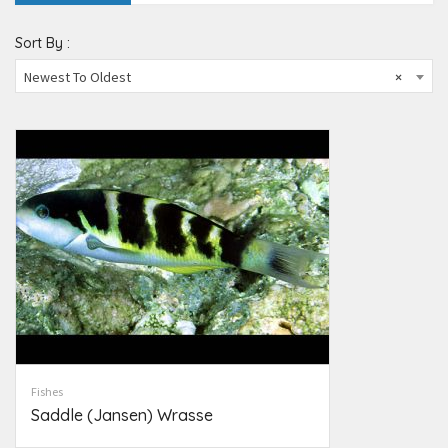
Sort By :
Newest To Oldest
×
Fishes
Saddle (Jansen) Wrasse