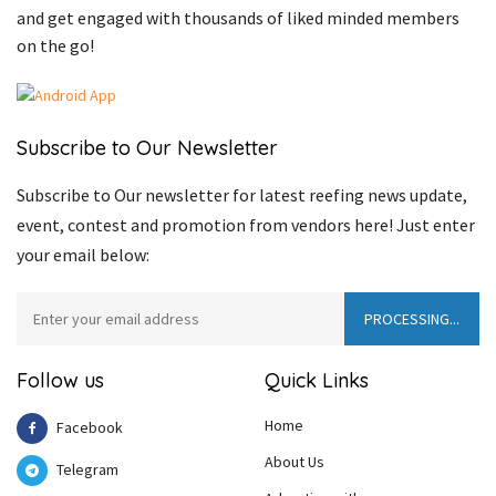
and get engaged with thousands of liked minded members
on the go!
Subscribe to Our Newsletter
Subscribe to Our newsletter for latest reefing news update,
event, contest and promotion from vendors here! Just enter
your email below:
Follow us
Quick Links
Home
Facebook
About Us
Telegram