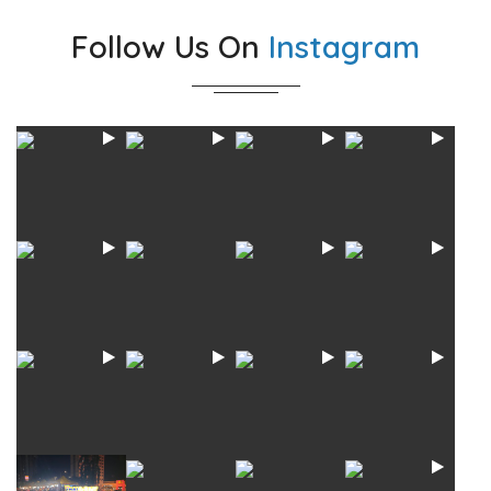
Follow Us On
Instagram