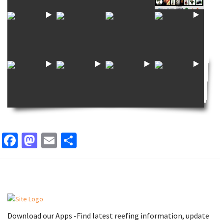
Facebook
Mastodon
Email
Share
Download our Apps -Find latest reefing information, update