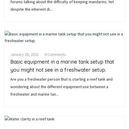
forums talking about the difficulty of keeping mandarins. Yet
despite the inherent di...
January 28, 2021
0 Comments
Basic equipment in a marine tank setup that
you might not see in a freshwater setup.
Are you a freshwater person that is starting a reef tank and
wondering about the different equipment use between a
freshwater and marine tan...