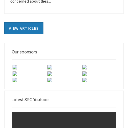
concerned about thes...
VIEW ARTICLES
Our sponsors
Latest SRC Youtube