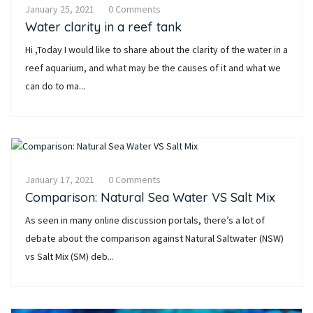
January 25, 2021
0 Comments
Water clarity in a reef tank
Hi ,Today I would like to share about the clarity of the water in a
reef aquarium, and what may be the causes of it and what we
can do to ma...
January 17, 2021
0 Comments
Comparison: Natural Sea Water VS Salt Mix
As seen in many online discussion portals, there’s a lot of
debate about the comparison against Natural Saltwater (NSW)
vs Salt Mix (SM) deb...