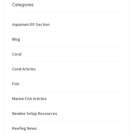
Categories
Aquarium DIY Section
Blog
Coral
Coral Articles
Fish
Marine Fish Articles
Newbie Setup Resources
Reefing News