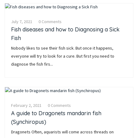
July 7, 2021
0 Comments
Fish diseases and how to Diagnosing a Sick
Fish
Nobody likes to see their fish sick. But once it happens,
everyone will try to look for a cure. But first you need to
diagnose the fish firs...
February 2, 2021
0 Comments
A guide to Dragonets mandarin fish
(Synchiropus)
Dragonets Often, aquarists will come across threads on