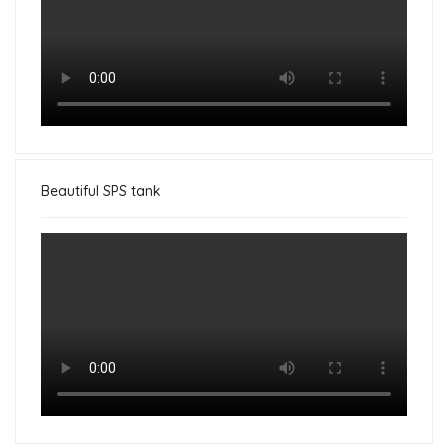
Beautiful SPS tank