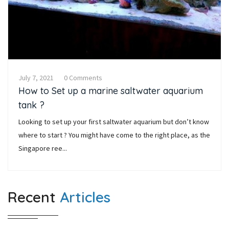
July 7, 2021
0 Comments
How to Set up a marine saltwater aquarium
tank ?
Looking to set up your first saltwater aquarium but don’t know
where to start ? You might have come to the right place, as the
Singapore ree...
Recent
Articles