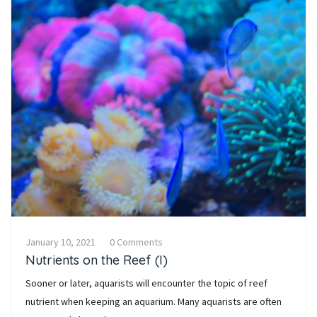
January 10, 2021
0 Comments
Nutrients on the Reef (I)
Sooner or later, aquarists will encounter the topic of reef
nutrient when keeping an aquarium. Many aquarists are often