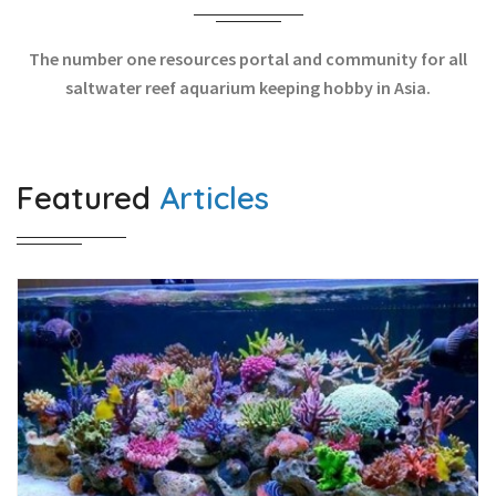
The number one resources portal and community for all
saltwater reef aquarium keeping hobby in Asia.
Featured
Articles