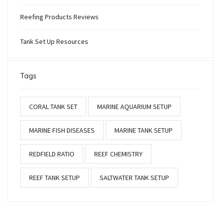
Reefing Products Reviews
Tank Set Up Resources
Tags
CORAL TANK SET
MARINE AQUARIUM SETUP
MARINE FISH DISEASES
MARINE TANK SETUP
REDFIELD RATIO
REEF CHEMISTRY
REEF TANK SETUP
SALTWATER TANK SETUP