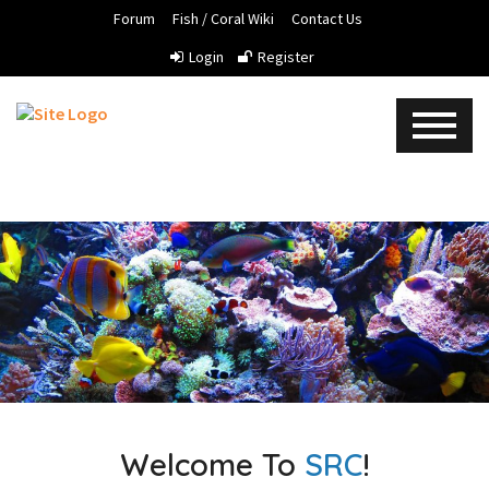
Forum
Fish / Coral Wiki
Contact Us
Login
Register
Welcome To
SRC
!