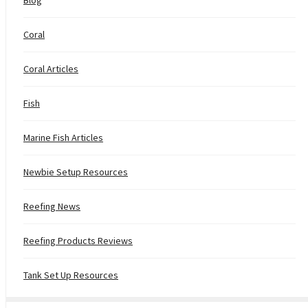
Coral
Coral Articles
Fish
Marine Fish Articles
Newbie Setup Resources
Reefing News
Reefing Products Reviews
Tank Set Up Resources