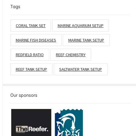
Tags
CORAL TANK SET
MARINE AQUARIUM SETUP
MARINE FISH DISEASES
MARINE TANK SETUP
REDFIELD RATIO
REEF CHEMISTRY
REEF TANK SETUP
SALTWATER TANK SETUP
Our sponsors