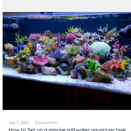
July 7, 2021
0 Comments
How to Set up a marine saltwater aquarium tank