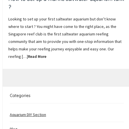
?
Looking to set up your first saltwater aquarium but don’t know
where to start ? You might have come to the right place, as the
Singapore reef club is the first saltwater aquarium reefing
community that aim to provide you with one-stop information that
helps make your reefing journey enjoyable and easy one. Our
reefing […]
Read More
Categories
Aquarium DIY Section
Blog