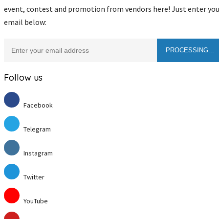
event, contest and promotion from vendors here! Just enter you
email below:
Follow us
Facebook
Telegram
Instagram
Twitter
YouTube