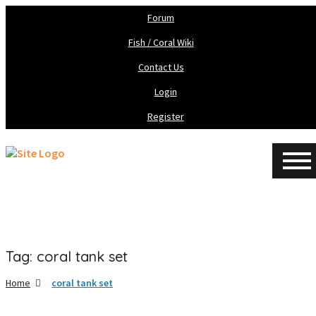
Forum
Fish / Coral Wiki
Contact Us
Login
Register
Tag: coral tank set
Home
coral tank set