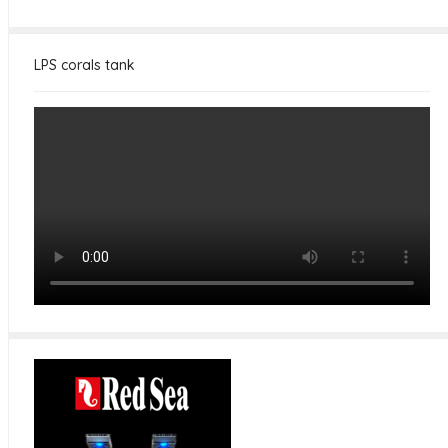
LPS corals tank