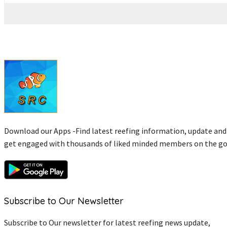
Download our Apps -Find latest reefing information, update and
get engaged with thousands of liked minded members on the go
Subscribe to Our Newsletter
Subscribe to Our newsletter for latest reefing news update,