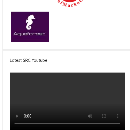
Latest SRC Youtube