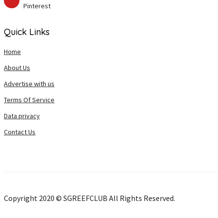
Pinterest
Quick Links
Home
About Us
Advertise with us
Terms Of Service
Data privacy
Contact Us
Copyright 2020 © SGREEFCLUB All Rights Reserved.